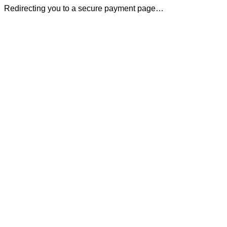
Redirecting you to a secure payment page…